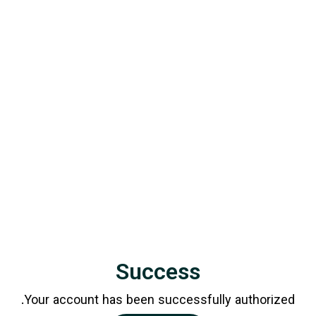
Success
Your account has been successfully authorized.