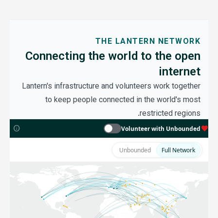
THE LANTERN NETWORK
Connecting the world to the open
internet
Lantern's infrastructure and volunteers work together
to keep people connected in the world's most
restricted regions.
MOCK DATA
info
favorite
Volunteer with Unbounded
Unbounded
Full Network