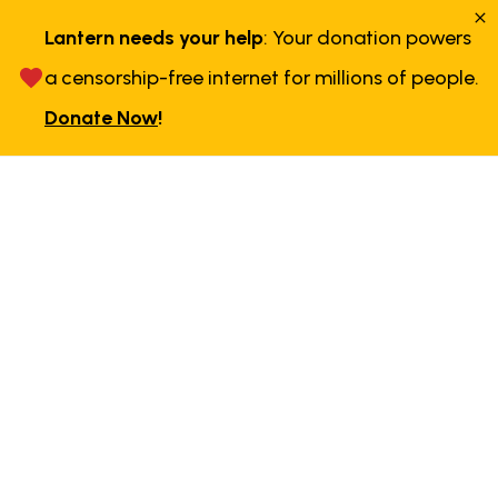
Lantern needs your help
: Your donation powers
a censorship-free internet for millions of people.
Donate Now
!