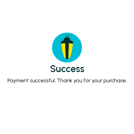
Success
Payment successful. Thank you for your purchase.