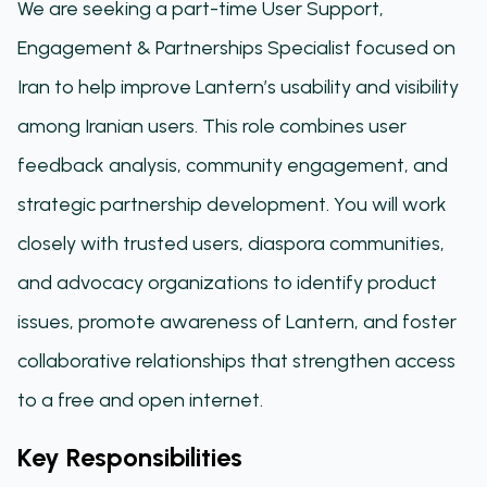
We are seeking a part-time User Support,
Engagement & Partnerships Specialist focused on
Iran to help improve Lantern’s usability and visibility
among Iranian users. This role combines user
feedback analysis, community engagement, and
strategic partnership development. You will work
closely with trusted users, diaspora communities,
and advocacy organizations to identify product
issues, promote awareness of Lantern, and foster
collaborative relationships that strengthen access
to a free and open internet.
Key Responsibilities