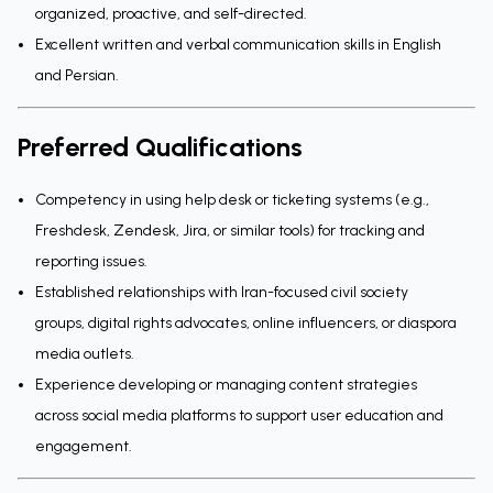
organized, proactive, and self-directed.
Excellent written and verbal communication skills in English
and Persian.
Preferred Qualifications
Competency in using help desk or ticketing systems (e.g.,
Freshdesk, Zendesk, Jira, or similar tools) for tracking and
reporting issues.
Established relationships with Iran-focused civil society
groups, digital rights advocates, online influencers, or diaspora
media outlets.
Experience developing or managing content strategies
across social media platforms to support user education and
engagement.