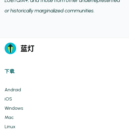
LGBTQIA+, and those from other underrepresented
or historically marginalized communities.
下载
Android
iOS
Windows
Mac
Linux