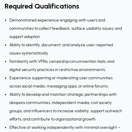
Required Qualifications
Demonstrated experience engaging with users and
communities to collect feedback, surface usability issues, and
support adoption.
Ability to identify, document, and analyze user-reported
issues systematically.
Familiarity with VPNs, censorship circumvention tools, and
digital security practices in restrictive environments.
Experience supporting or moderating user communities
across social media, messaging apps, or online forums.
Ability to develop and maintain strategic partnerships with
diaspora communities, independent media, civil society
groups, and influencers to increase visibility, support outreach
efforts, and contribute to organizational growth.
Effective at working independently with minimal oversight –