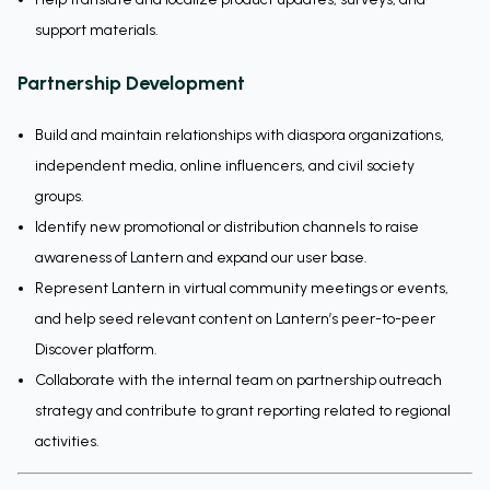
support materials.
Partnership Development
Build and maintain relationships with diaspora organizations,
independent media, online influencers, and civil society
groups.
Identify new promotional or distribution channels to raise
awareness of Lantern and expand our user base.
Represent Lantern in virtual community meetings or events,
and help seed relevant content on Lantern’s peer-to-peer
Discover platform.
Collaborate with the internal team on partnership outreach
strategy and contribute to grant reporting related to regional
activities.