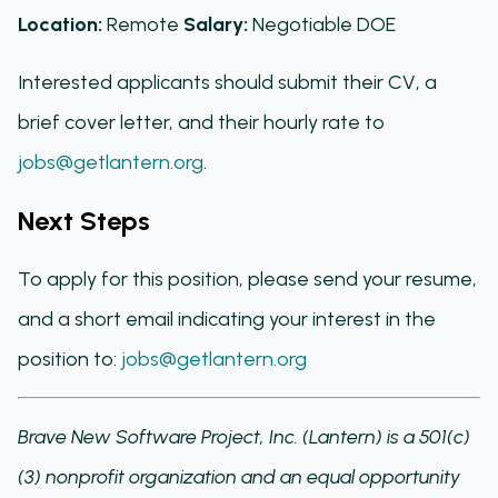
Location:
Remote
Salary:
Negotiable DOE
Interested applicants should submit their CV, a
brief cover letter, and their hourly rate to
jobs@getlantern.org
.
Next Steps
To apply for this position, please send your resume,
and a short email indicating your interest in the
position to:
jobs@getlantern.org
Brave New Software Project, Inc. (Lantern) is a 501(c)
(3) nonprofit organization and an equal opportunity