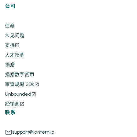
公司
使命
常见问题
支持
人才招募
捐赠
捐赠数字货币
审查规避 SDK
Unbounded
经销商
联系
support@lantern.io