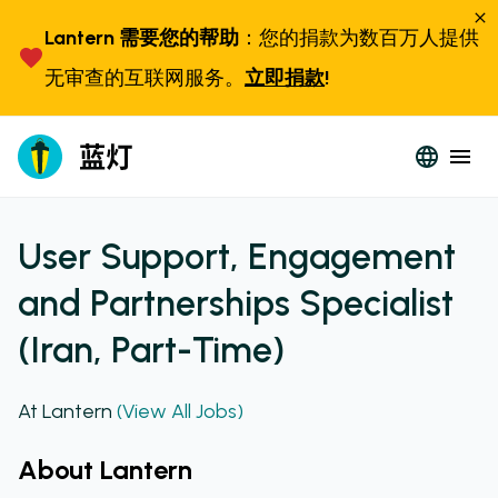
Lantern 需要您的帮助
：您的捐款为数百万人提供
无审查的互联网服务。
立即捐款
!
User Support, Engagement
and Partnerships Specialist
(Iran, Part-Time)
At Lantern
(View All Jobs)
About Lantern