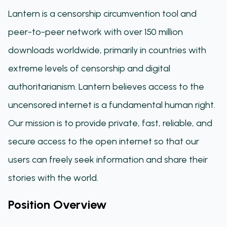
Lantern is a censorship circumvention tool and
peer-to-peer network with over 150 million
downloads worldwide, primarily in countries with
extreme levels of censorship and digital
authoritarianism. Lantern believes access to the
uncensored internet is a fundamental human right.
Our mission is to provide private, fast, reliable, and
secure access to the open internet so that our
users can freely seek information and share their
stories with the world.
Position Overview