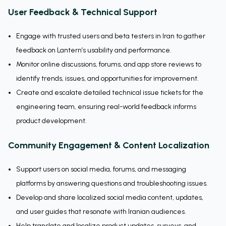
User Feedback & Technical Support
Engage with trusted users and beta testers in Iran to gather
feedback on Lantern’s usability and performance.
Monitor online discussions, forums, and app store reviews to
identify trends, issues, and opportunities for improvement.
Create and escalate detailed technical issue tickets for the
engineering team, ensuring real-world feedback informs
product development.
Community Engagement & Content Localization
Support users on social media, forums, and messaging
platforms by answering questions and troubleshooting issues.
Develop and share localized social media content, updates,
and user guides that resonate with Iranian audiences.
Help translate and localize product updates, surveys, and