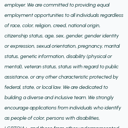
employer. We are committed to providing equal
employment opportunities to all individuals regardless
of race, color, religion, creed, national origin,
citizenship status, age, sex, gender, gender identity
or expression, sexual orientation, pregnancy, marital
status, genetic information, disability (physical or
mental), veteran status, status with regard to public
assistance, or any other characteristic protected by
federal, state, or local law. We are dedicated to
building a diverse and inclusive team. We strongly
encourage applications from individuals who identify
as people of color, persons with disabilities,