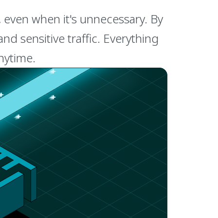
, even when it's unnecessary. By
d sensitive traffic. Everything
anytime.