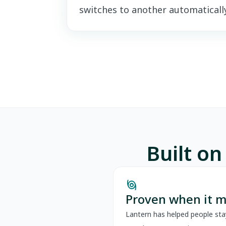
switches to another automatically
Built on
storm
Proven when it m
Lantern has helped people sta