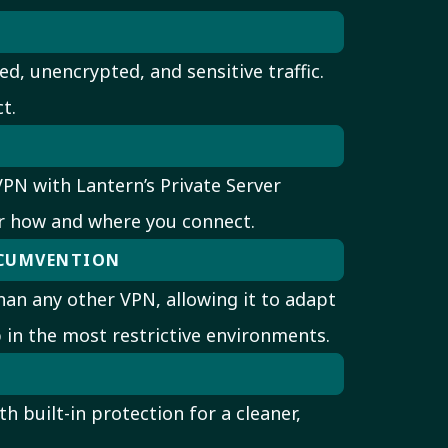
ed, unencrypted, and sensitive traffic.
t.
PN with Lantern’s Private Server
r how and where you connect.
RCUMVENTION
an any other VPN, allowing it to adapt
 in the most restrictive environments.
h built-in protection for a cleaner,