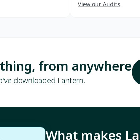
View our Audits
ything, from anywhere
ho've downloaded Lantern.
What makes Lan