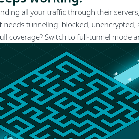
ng all your traffic through their servers
t needs tunneling: blocked, unencrypted, an
full coverage? Switch to full-tunnel mode 