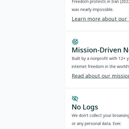
Freedom protests in Iran (202
was nearly impossible.
Learn more about our
Mission-Driven N
Built by a nonprofit with 12+ 
internet freedom in the world’
Read about our missio
visibility_off
No Logs
We don’t collect your browsing 
or any personal data. Ever.