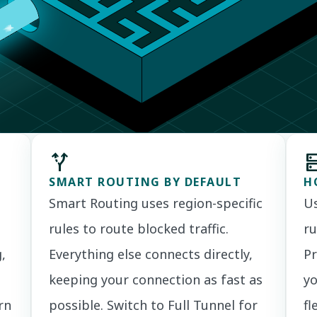
alt_route
d
SMART ROUTING BY DEFAULT
H
Smart Routing uses region-specific
Us
rules to route blocked traffic.
ru
,
Everything else connects directly,
Pr
keeping your connection as fast as
yo
rn
possible. Switch to Full Tunnel for
fl