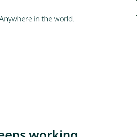
Anywhere in the world.
Keeps working.