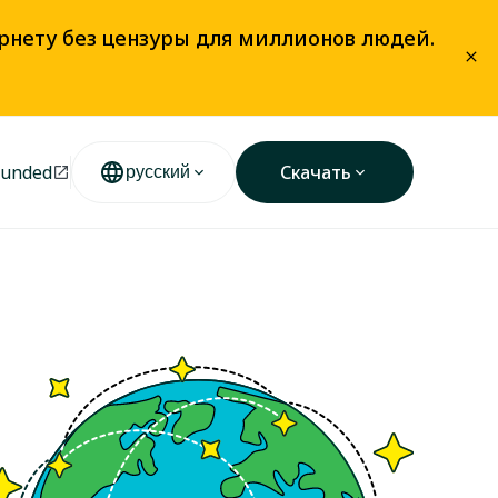
ернету без цензуры для миллионов людей.
unded
Скачать
русский