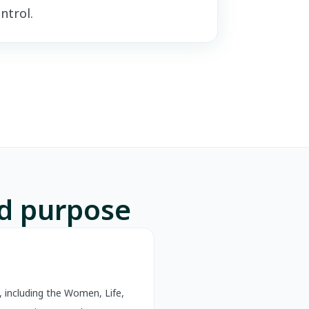
ntrol.
nd purpose
 including the Women, Life,