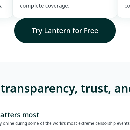
.
complete coverage.
co
Try Lantern for Free
 transparency, trust, a
atters most
y online during some of the world’s most extreme censorship events,