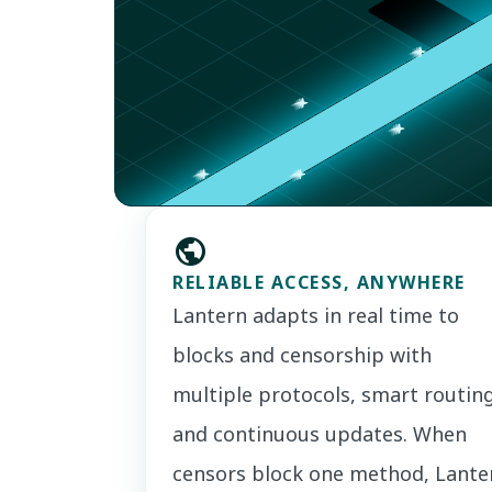
public
RELIABLE ACCESS, ANYWHERE
Lantern adapts in real time to
blocks and censorship with
multiple protocols, smart routing
and continuous updates. When
censors block one method, Lante