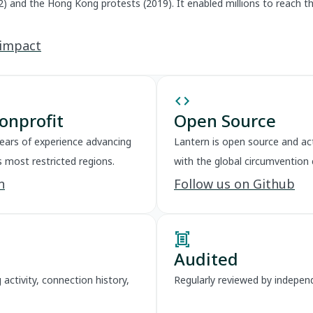
2) and the Hong Kong protests (2019). It enabled millions to reach 
 impact
code
onprofit
Open Source
years of experience advancing
Lantern is open source and act
s most restricted regions.
with the global circumvention
n
Follow us on Github
document_scanner
Audited
activity, connection history,
Regularly reviewed by independ