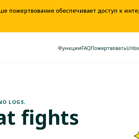
аше пожертвование обеспечивает доступ к инт
Функции
FAQ
Пожертвовать
Unbo
NO LOGS.
t fights