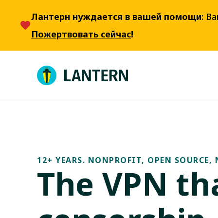
Лантерн нуждается в вашей помощи
: В
Пожертвовать сейчас
!
12+ YEARS. NONPROFIT, OPEN SOURCE, 
The VPN tha