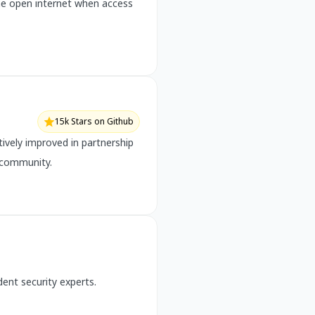
the open internet when access
15k Stars on Github
ively improved in partnership
 community.
ent security experts.