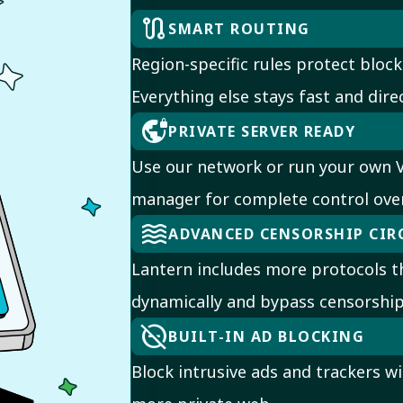
route
SMART ROUTING
Region-specific rules protect block
Everything else stays fast and direc
vpn_lock
PRIVATE SERVER READY
Use our network or run your own V
manager for complete control ove
waves
ADVANCED CENSORSHIP CI
Lantern includes more protocols th
dynamically and bypass censorship
do_disturb_off
BUILT-IN AD BLOCKING
Block intrusive ads and trackers wit