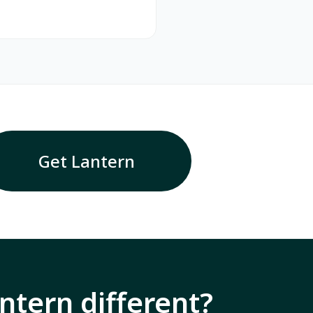
Get Lantern
tern different?