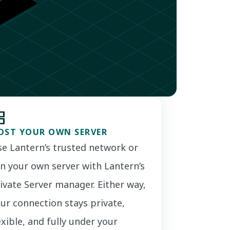
ns
OST YOUR OWN SERVER
e Lantern’s trusted network or
n your own server with Lantern’s
ivate Server manager. Either way,
ur connection stays private,
exible, and fully under your