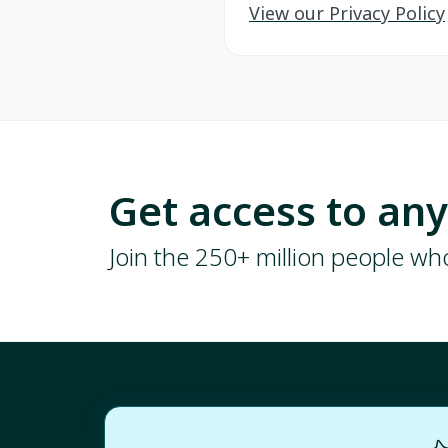
View our Privacy Policy
Get access to an
Join the 250+ million people w