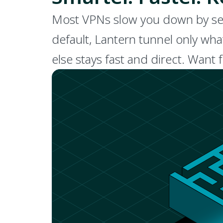
Most VPNs slow you down by sendi
default, Lantern tunnel only wha
else stays fast and direct. Want 