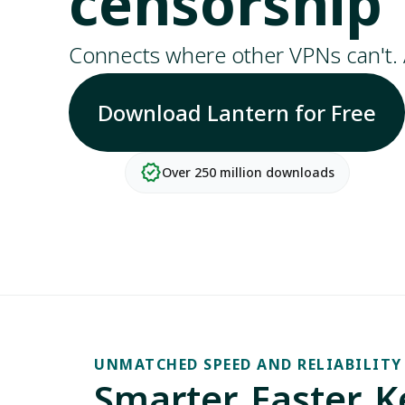
censorship
Connects where other VPNs can't. 
Download Lantern for Free
verified
Over 250 million downloads
UNMATCHED SPEED AND RELIABILITY
Smarter. Faster. 