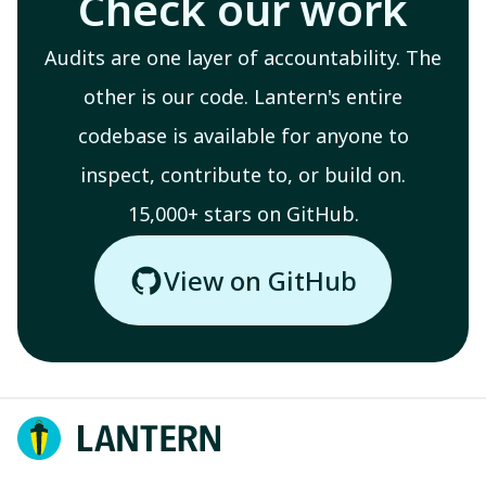
Check our work
Audits are one layer of accountability. The
other is our code. Lantern's entire
codebase is available for anyone to
inspect, contribute to, or build on.
15,000+ stars on GitHub.
View on GitHub