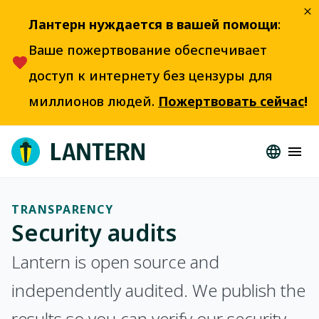
Лантерн нуждается в вашей помощи
:
Ваше пожертвование обеспечивает
доступ к интернету без цензуры для
миллионов людей.
Пожертвовать сейчас
!
TRANSPARENCY
Security audits
Lantern is open source and
independently audited. We publish the
results so you can verify our security