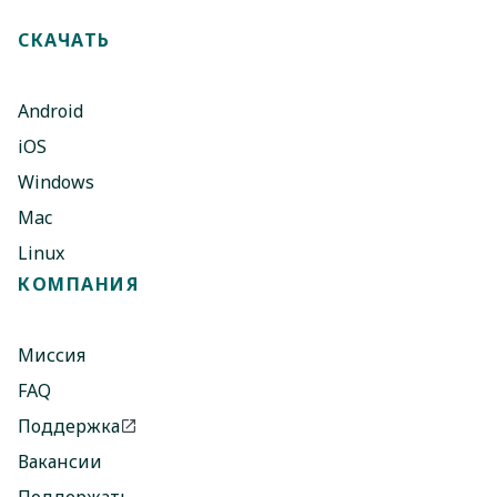
СКАЧАТЬ
Android
iOS
Windows
Mac
Linux
КОМПАНИЯ
Миссия
FAQ
Поддержка
Вакансии