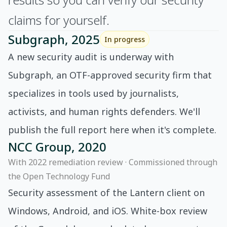
claims for yourself.
Subgraph, 2025
In progress
A new security audit is underway with
Subgraph, an OTF-approved security firm that
specializes in tools used by journalists,
activists, and human rights defenders. We'll
publish the full report here when it's complete.
NCC Group, 2020
With 2022 remediation review · Commissioned through
the Open Technology Fund
Security assessment of the Lantern client on
Windows, Android, and iOS. White-box review