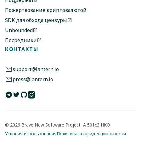
Поддержать
Пожертвование криптовалютой
SDK для обхода цензуры
Unbounded
Посредники
КОНТАКТЫ
support@lantern.io
press@lantern.io
© 2026 Brave New Software Project, A 501c3 НКО
Условия использования
Политика конфиденциальности