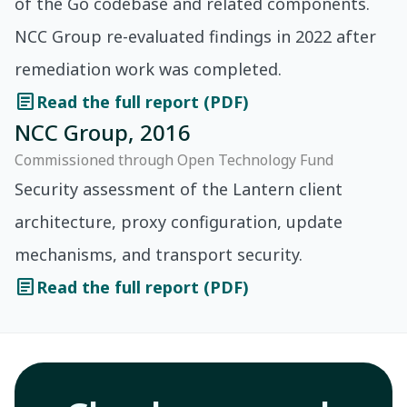
of the Go codebase and related components.
NCC Group re-evaluated findings in 2022 after
remediation work was completed.
article
Read the full report (PDF)
NCC Group, 2016
Commissioned through Open Technology Fund
Security assessment of the Lantern client
architecture, proxy configuration, update
mechanisms, and transport security.
article
Read the full report (PDF)