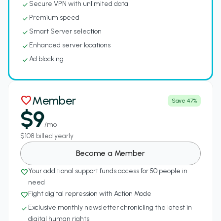
Secure VPN with unlimited data
check
Premium speed
check
Smart Server selection
check
Enhanced server locations
check
Ad blocking
check
Member
favorite
Save 47%
$9
/mo
$108 billed yearly
Become a Member
Your additional support funds access for 50 people in
favorite_border
need
Fight digital repression with Action Mode
favorite_border
Exclusive monthly newsletter chronicling the latest in
check
digital human rights