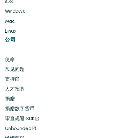
iOS
Windows
Mac
Linux
公司
使命
常见问题
支持
人才招募
捐赠
捐赠数字货币
审查规避 SDK
Unbounded