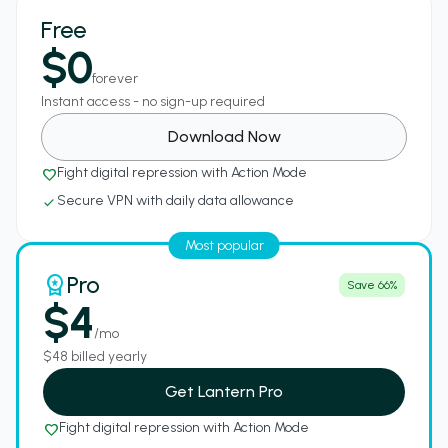
Free
$0
forever
Instant access - no sign-up required
Download Now
Fight digital repression with Action Mode
favorite_border
Secure VPN with daily data allowance
check
Most popular
Pro
workspace_premium
Save 66%
$4
/mo
$48 billed yearly
Get Lantern Pro
Fight digital repression with Action Mode
favorite_border