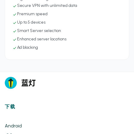
Secure VPN with unlimited data
check
Premium speed
check
Up to 5 devices
check
Smart Server selection
check
Enhanced server locations
check
Ad blocking
check
下载
Android