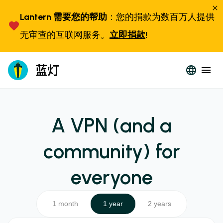
Lantern 需要您的帮助
：您的捐款为数百万人提供
无审查的互联网服务。
立即捐款
!
A VPN (and a
community) for
everyone
1 month
1 year
2 years