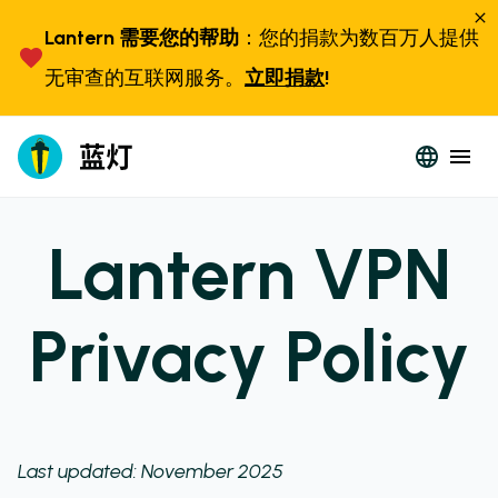
Lantern 需要您的帮助
：您的捐款为数百万人提供
无审查的互联网服务。
立即捐款
!
Lantern VPN
Privacy Policy
Last updated: November 2025