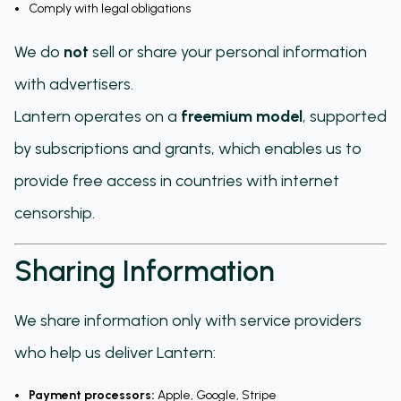
Comply with legal obligations
We do
not
sell or share your personal information
with advertisers.
Lantern operates on a
freemium model
, supported
by subscriptions and grants, which enables us to
provide free access in countries with internet
censorship.
Sharing Information
We share information only with service providers
who help us deliver Lantern:
Payment processors:
Apple, Google, Stripe