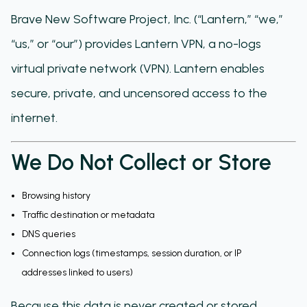
Brave New Software Project, Inc. (“Lantern,” “we,”
“us,” or “our”) provides Lantern VPN, a no-logs
virtual private network (VPN). Lantern enables
secure, private, and uncensored access to the
internet.
We Do Not Collect or Store
Browsing history
Traffic destination or metadata
DNS queries
Connection logs (timestamps, session duration, or IP
addresses linked to users)
Because this data is never created or stored,