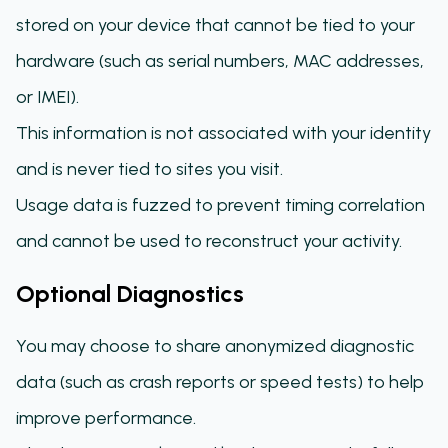
stored on your device that cannot be tied to your
hardware (such as serial numbers, MAC addresses,
or IMEI).
This information is not associated with your identity
and is never tied to sites you visit.
Usage data is fuzzed to prevent timing correlation
and cannot be used to reconstruct your activity.
Optional Diagnostics
You may choose to share anonymized diagnostic
data (such as crash reports or speed tests) to help
improve performance.