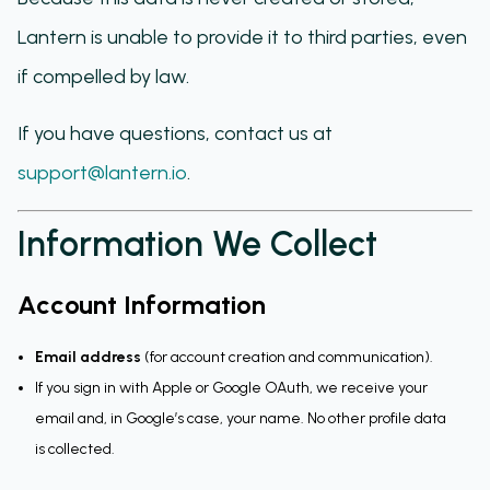
Lantern is unable to provide it to third parties, even
if compelled by law.
If you have questions, contact us at
support@lantern.io
.
Information We Collect
Account Information
Email address
(for account creation and communication).
If you sign in with Apple or Google OAuth, we receive your
email and, in Google’s case, your name. No other profile data
is collected.