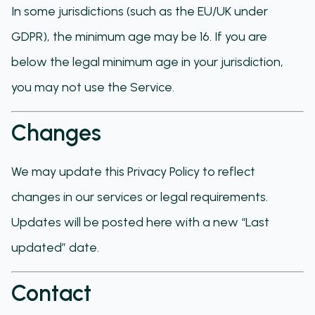
In some jurisdictions (such as the EU/UK under
GDPR), the minimum age may be 16. If you are
below the legal minimum age in your jurisdiction,
you may not use the Service.
Changes
We may update this Privacy Policy to reflect
changes in our services or legal requirements.
Updates will be posted here with a new “Last
updated” date.
Contact