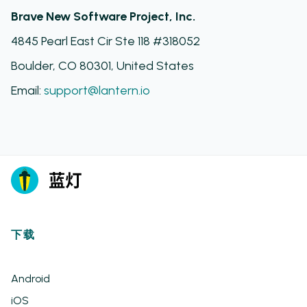
Brave New Software Project, Inc.
4845 Pearl East Cir Ste 118 #318052
Boulder, CO 80301, United States
Email:
support@lantern.io
下载
Android
iOS