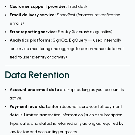
Customer support provider:
Freshdesk
Email delivery service:
SparkPost (for account verification
emails)
Error reporting service:
Sentry (for crash diagnostics)
Analytics platforms:
SignOz, BigQuery — used internally
for service monitoring and aggregate performance data (not
tied to user identity or activity)
Data Retention
Account and email data
are kept as long as your account is
active.
Payment records:
Lantern does not store your full payment
details. Limited transaction information (such as subscription
type, date, and status) is retained only as long as required by
law for tax and accounting purposes.