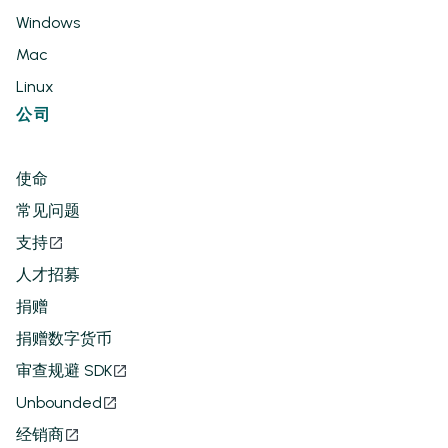
Windows
Mac
Linux
公司
使命
常见问题
支持
人才招募
捐赠
捐赠数字货币
审查规避 SDK
Unbounded
经销商