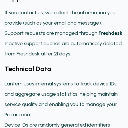
If you contact us, we collect the information you
provide (such as your email and message).
Support requests are managed through
Freshdesk
.
Inactive support queries are automatically deleted
from Freshdesk after 21 days.
Technical Data
Lantern uses internal systems to track device IDs
and aggregate usage statistics, helping maintain
service quality and enabling you to manage your
Pro account.
Device IDs are randomly generated identifiers