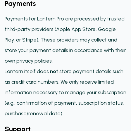
Payments
Payments for Lantern Pro are processed by trusted
third-party providers (Apple App Store, Google
Play, or Stripe). These providers may collect and
store your payment details in accordance with their
own privacy policies.
Lantern itself does
not
store payment details such
as credit card numbers. We only receive limited
information necessary to manage your subscription
(e.g., confirmation of payment, subscription status,
purchase/renewal date).
Support