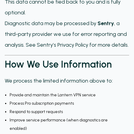
This data cannot be tied back to you and is fully
optional.
Diagnostic data may be processed by
Sentry
, a
third-party provider we use for error reporting and
analysis. See Sentry’s Privacy Policy for more details.
How We Use Information
We process the limited information above to:
Provide and maintain the Lantern VPN service
Process Pro subscription payments
Respond to support requests
Improve service performance (when diagnostics are
enabled)