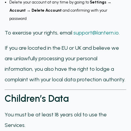
Delete your account at any time by going to
Settings →
Account → Delete Account
and confirming with your
password
To exercise your rights, email
support@lantern.io
.
If you are located in the EU or UK and believe we
are unlawfully processing your personal
information, you also have the right to lodge a
complaint with your local data protection authority.
Children’s Data
You must be at least 18 years old to use the
Services.