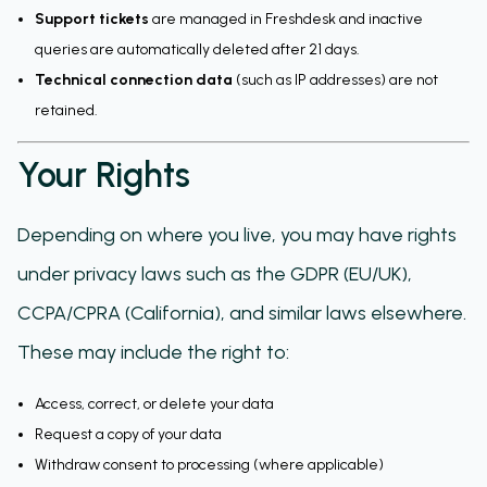
Support tickets
are managed in Freshdesk and inactive
queries are automatically deleted after 21 days.
Technical connection data
(such as IP addresses) are not
retained.
Your Rights
Depending on where you live, you may have rights
under privacy laws such as the GDPR (EU/UK),
CCPA/CPRA (California), and similar laws elsewhere.
These may include the right to:
Access, correct, or delete your data
Request a copy of your data
Withdraw consent to processing (where applicable)