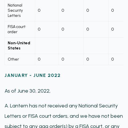
National
Security
0
0
0
0
Letters
FISA court
0
0
0
0
order
Non-United
States
Other
0
0
0
0
JANUARY - JUNE 2022
As of June 30, 2022,
A. Lantern has not received any National Security
Letters or FISA court orders, and we have not been
subject to any gag order(s) by a FISA court, or any