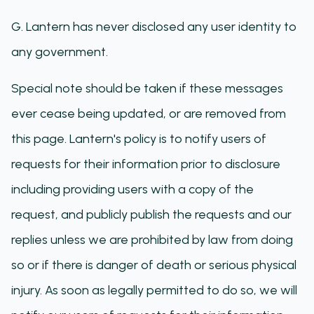
G. Lantern has never disclosed any user identity to
any government.
Special note should be taken if these messages
ever cease being updated, or are removed from
this page. Lantern's policy is to notify users of
requests for their information prior to disclosure
including providing users with a copy of the
request, and publicly publish the requests and our
replies unless we are prohibited by law from doing
so or if there is danger of death or serious physical
injury. As soon as legally permitted to do so, we will