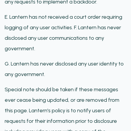
any requests to implement a backdoor.
E. Lantern has not received a court order requiring
logging of any user activities. F. Lantern has never
disclosed any user communications to any
government.
G. Lantern has never disclosed any user identity to
any government.
Special note should be taken if these messages
ever cease being updated, or are removed from
this page. Lantern's policy is to notify users of
requests for their information prior to disclosure