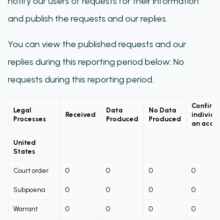
notify our users of requests for their information
and publish the requests and our replies.
You can view the published requests and our
replies during this reporting period below: No
requests during this reporting period.
Confirm
Legal
Data
No Data
Received
individu
Processes
Produced
Produced
an acco
United
States
Court order
0
0
0
0
Subpoena
0
0
0
0
Warrant
0
0
0
0