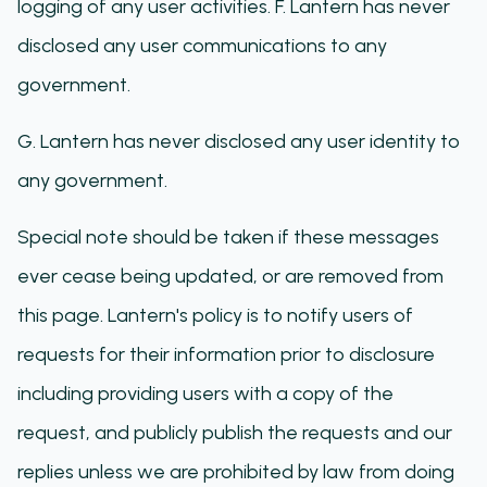
logging of any user activities. F. Lantern has never
disclosed any user communications to any
government.
G. Lantern has never disclosed any user identity to
any government.
Special note should be taken if these messages
ever cease being updated, or are removed from
this page. Lantern's policy is to notify users of
requests for their information prior to disclosure
including providing users with a copy of the
request, and publicly publish the requests and our
replies unless we are prohibited by law from doing