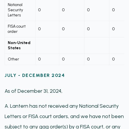
National
Security
0
0
0
0
Letters
FISA court
0
0
0
0
order
Non-United
States
Other
0
0
0
0
JULY - DECEMBER 2024
As of December 31, 2024,
A. Lantern has not received any National Security
Letters or FISA court orders, and we have not been
subject to any gag order(s) by a FISA court, or any