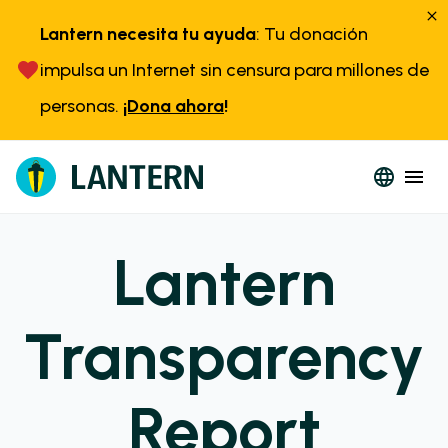
Lantern necesita tu ayuda
: Tu donación
impulsa un Internet sin censura para millones de
personas.
¡Dona ahora
!
Lantern
Transparency
Report