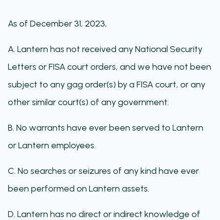
As of December 31, 2023,
A. Lantern has not received any National Security
Letters or FISA court orders, and we have not been
subject to any gag order(s) by a FISA court, or any
other similar court(s) of any government.
B. No warrants have ever been served to Lantern
or Lantern employees.
C. No searches or seizures of any kind have ever
been performed on Lantern assets.
D. Lantern has no direct or indirect knowledge of