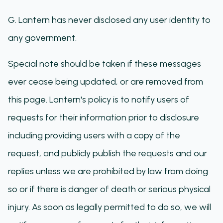
G. Lantern has never disclosed any user identity to
any government.
Special note should be taken if these messages
ever cease being updated, or are removed from
this page. Lantern's policy is to notify users of
requests for their information prior to disclosure
including providing users with a copy of the
request, and publicly publish the requests and our
replies unless we are prohibited by law from doing
so or if there is danger of death or serious physical
injury. As soon as legally permitted to do so, we will