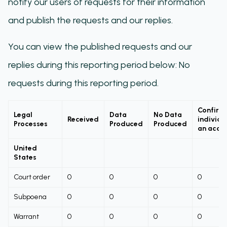
notify our users of requests for their information
and publish the requests and our replies.
You can view the published requests and our
replies during this reporting period below: No
requests during this reporting period.
Confirm
Legal
Data
No Data
Received
individu
Processes
Produced
Produced
an acco
United
States
Court order
0
0
0
0
Subpoena
0
0
0
0
Warrant
0
0
0
0