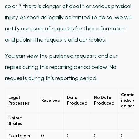
so or if there is danger of death or serious physical
injury. As soon as legally permitted to do so, we will
notify our users of requests for their information
and publish the requests and our replies.
You can view the published requests and our
replies during this reporting period below: No
requests during this reporting period.
Confirm
Legal
Data
No Data
Received
individu
Processes
Produced
Produced
an acco
United
States
Court order
0
0
0
0