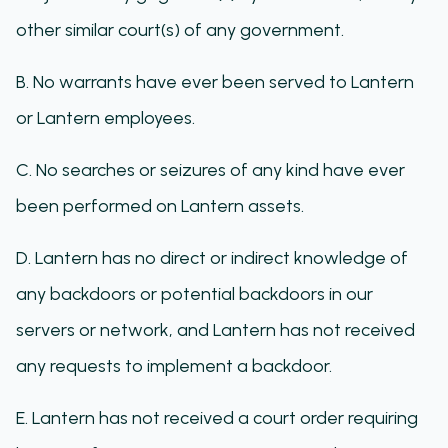
other similar court(s) of any government.
B. No warrants have ever been served to Lantern
or Lantern employees.
C. No searches or seizures of any kind have ever
been performed on Lantern assets.
D. Lantern has no direct or indirect knowledge of
any backdoors or potential backdoors in our
servers or network, and Lantern has not received
any requests to implement a backdoor.
E. Lantern has not received a court order requiring