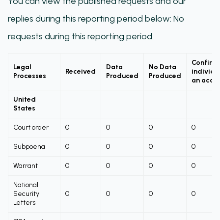
You can view the published requests and our
replies during this reporting period below: No
requests during this reporting period.
Confirm
Legal
Data
No Data
Received
individu
Processes
Produced
Produced
an acco
United
States
Court order
0
0
0
0
Subpoena
0
0
0
0
Warrant
0
0
0
0
National
Security
0
0
0
0
Letters