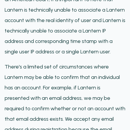
Lantern is technically unable to associate a Lantern
account with the real identity of user and Lantern is
technically unable to associate a Lantern IP
address and corresponding time stamp with a
single user IP address or a single Lantern user.
There's a limited set of circumstances where
Lantern may be able to confirm that an individual
has an account. For example, if Lantern is
presented with an email address, we may be
required to confirm whether or not an account with
that email address exists. We accept any email
address during registration because the email