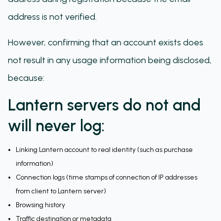
address is not verified.
However, confirming that an account exists does
not result in any usage information being disclosed,
because:
Lantern servers do not and
will never log:
Linking Lantern account to real identity (such as purchase
information)
Connection logs (time stamps of connection of IP addresses
from client to Lantern server)
Browsing history
Traffic destination or metadata