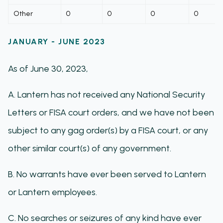
Other
0
0
0
0
JANUARY - JUNE 2023
As of June 30, 2023,
A. Lantern has not received any National Security
Letters or FISA court orders, and we have not been
subject to any gag order(s) by a FISA court, or any
other similar court(s) of any government.
B. No warrants have ever been served to Lantern
or Lantern employees.
C. No searches or seizures of any kind have ever