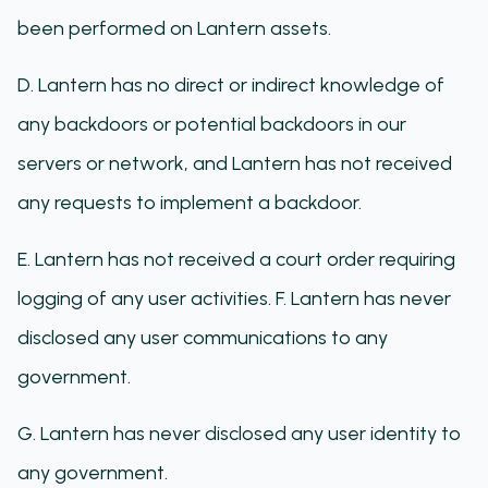
been performed on Lantern assets.
D. Lantern has no direct or indirect knowledge of
any backdoors or potential backdoors in our
servers or network, and Lantern has not received
any requests to implement a backdoor.
E. Lantern has not received a court order requiring
logging of any user activities. F. Lantern has never
disclosed any user communications to any
government.
G. Lantern has never disclosed any user identity to
any government.