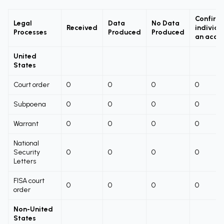
Confirm
Legal
Data
No Data
Received
individu
Processes
Produced
Produced
an acco
United
States
Court order
0
0
0
0
Subpoena
0
0
0
0
Warrant
0
0
0
0
National
Security
0
0
0
0
Letters
FISA court
0
0
0
0
order
Non-United
States