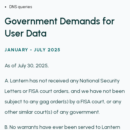
DNS queries
Government Demands for
User Data
JANUARY - JULY 2025
As of July 30, 2025,
A. Lantern has not received any National Security
Letters or FISA court orders, and we have not been
subject to any gag order(s) by a FISA court, or any
other similar court(s) of any government.
B. No warrants have ever been served to Lantern