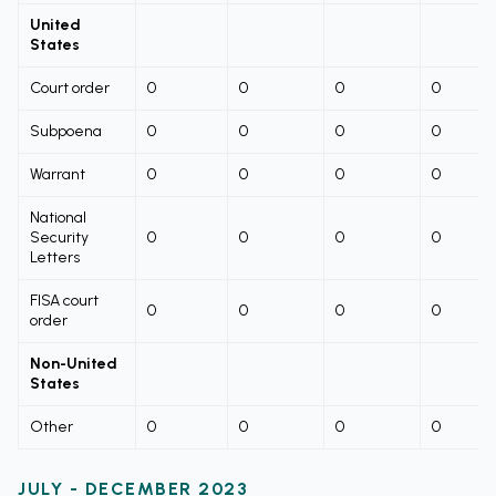
United
States
Court order
0
0
0
0
Subpoena
0
0
0
0
Warrant
0
0
0
0
National
Security
0
0
0
0
Letters
FISA court
0
0
0
0
order
Non-United
States
Other
0
0
0
0
JULY - DECEMBER 2023