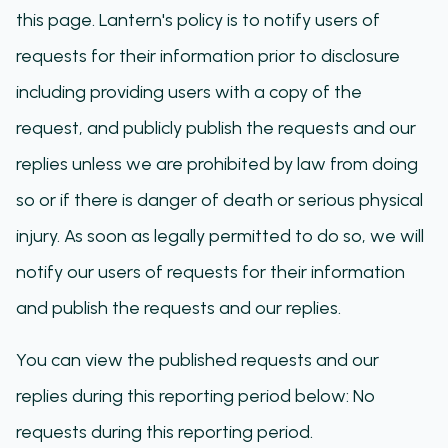
this page. Lantern's policy is to notify users of
requests for their information prior to disclosure
including providing users with a copy of the
request, and publicly publish the requests and our
replies unless we are prohibited by law from doing
so or if there is danger of death or serious physical
injury. As soon as legally permitted to do so, we will
notify our users of requests for their information
and publish the requests and our replies.
You can view the published requests and our
replies during this reporting period below: No
requests during this reporting period.