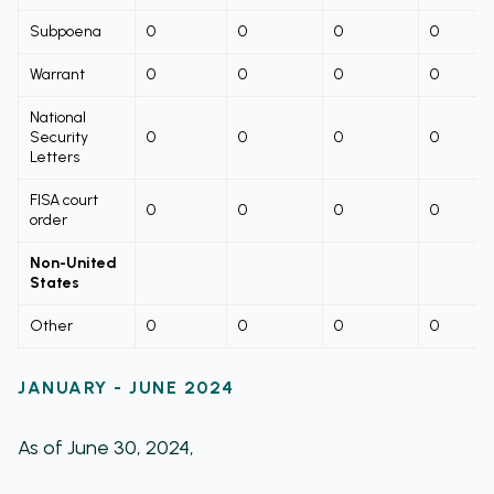
Subpoena
0
0
0
0
Warrant
0
0
0
0
National
Security
0
0
0
0
Letters
FISA court
0
0
0
0
order
Non-United
States
Other
0
0
0
0
JANUARY - JUNE 2024
As of June 30, 2024,