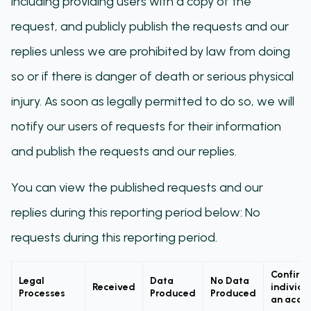
including providing users with a copy of the
request, and publicly publish the requests and our
replies unless we are prohibited by law from doing
so or if there is danger of death or serious physical
injury. As soon as legally permitted to do so, we will
notify our users of requests for their information
and publish the requests and our replies.
You can view the published requests and our
replies during this reporting period below: No
requests during this reporting period.
Confirm
Legal
Data
No Data
Received
individu
Processes
Produced
Produced
an acco