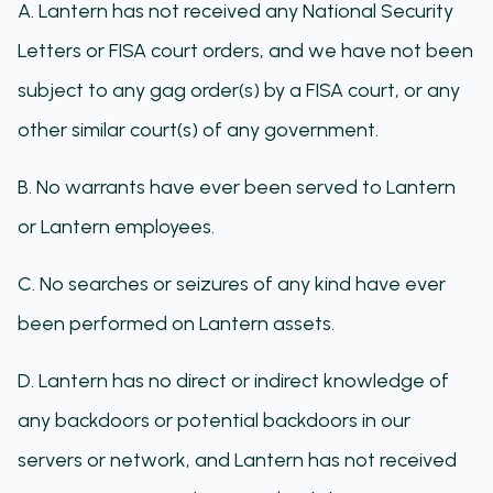
A. Lantern has not received any National Security
Letters or FISA court orders, and we have not been
subject to any gag order(s) by a FISA court, or any
other similar court(s) of any government.
B. No warrants have ever been served to Lantern
or Lantern employees.
C. No searches or seizures of any kind have ever
been performed on Lantern assets.
D. Lantern has no direct or indirect knowledge of
any backdoors or potential backdoors in our
servers or network, and Lantern has not received