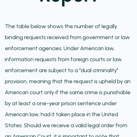
The table below shows the number of legally
binding requests received from government or law
enforcement agencies. Under American law,
information requests from foreign courts or law
enforcement are subject to a "dual criminality"
provision, meaning that the request is upheld by an
American court only if the same crime is punishable
by at least a one-year prison sentence under
American law, had it taken place in the United
States. Should we receive a valid legal order from
an American Court, it is important to note that