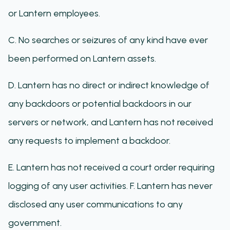
or Lantern employees.
C. No searches or seizures of any kind have ever
been performed on Lantern assets.
D. Lantern has no direct or indirect knowledge of
any backdoors or potential backdoors in our
servers or network, and Lantern has not received
any requests to implement a backdoor.
E. Lantern has not received a court order requiring
logging of any user activities. F. Lantern has never
disclosed any user communications to any
government.