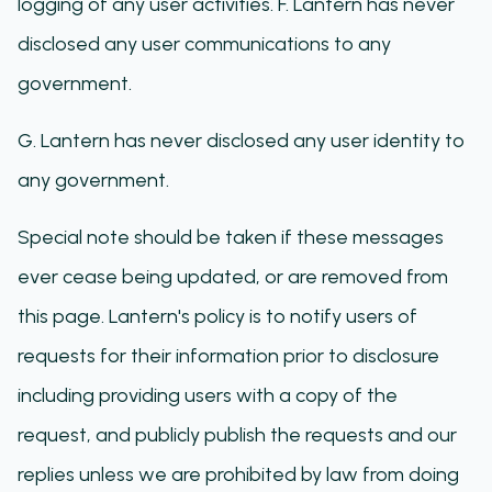
logging of any user activities. F. Lantern has never
disclosed any user communications to any
government.
G. Lantern has never disclosed any user identity to
any government.
Special note should be taken if these messages
ever cease being updated, or are removed from
this page. Lantern's policy is to notify users of
requests for their information prior to disclosure
including providing users with a copy of the
request, and publicly publish the requests and our
replies unless we are prohibited by law from doing