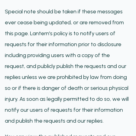
Special note should be taken if these messages
ever cease being updated, or are removed from
this page. Lantern's policy is to notify users of
requests for their information prior to disclosure
including providing users with a copy of the
request, and publicly publish the requests and our
replies unless we are prohibited by law from doing
so or if there is danger of death or serious physical
injury. As soon as legally permitted to do so, we will
notify our users of requests for their information
and publish the requests and our replies.