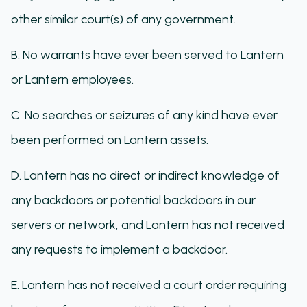
other similar court(s) of any government.
B. No warrants have ever been served to Lantern
or Lantern employees.
C. No searches or seizures of any kind have ever
been performed on Lantern assets.
D. Lantern has no direct or indirect knowledge of
any backdoors or potential backdoors in our
servers or network, and Lantern has not received
any requests to implement a backdoor.
E. Lantern has not received a court order requiring