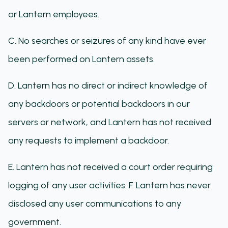
or Lantern employees.
C. No searches or seizures of any kind have ever
been performed on Lantern assets.
D. Lantern has no direct or indirect knowledge of
any backdoors or potential backdoors in our
servers or network, and Lantern has not received
any requests to implement a backdoor.
E. Lantern has not received a court order requiring
logging of any user activities. F. Lantern has never
disclosed any user communications to any
government.