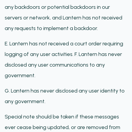
any backdoors or potential backdoors in our
servers or network, and Lantern has not received
any requests to implement a backdoor.
E. Lantern has not received a court order requiring
logging of any user activities. F. Lantern has never
disclosed any user communications to any
government.
G. Lantern has never disclosed any user identity to
any government.
Special note should be taken if these messages
ever cease being updated, or are removed from