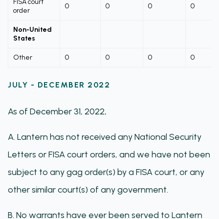
FISA court
0
0
0
0
order
Non-United
States
Other
0
0
0
0
JULY - DECEMBER 2022
As of December 31, 2022,
A. Lantern has not received any National Security
Letters or FISA court orders, and we have not been
subject to any gag order(s) by a FISA court, or any
other similar court(s) of any government.
B. No warrants have ever been served to Lantern