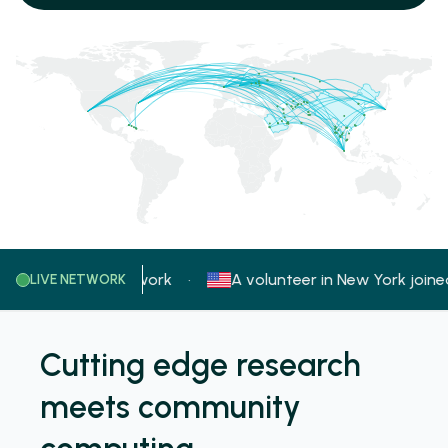
in
joined the network
A volunteer in
New York
joined 
·
LIVE NETWORK
Cutting edge research
meets community