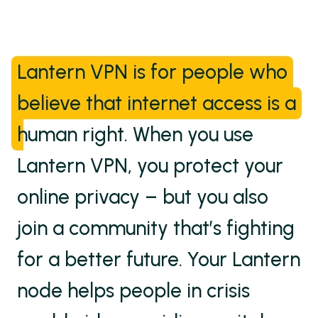
Lantern VPN is for people who
believe that internet access is a
human right.
When you use
Lantern VPN, you protect your
online privacy – but you also
join a community that’s fighting
for a better future. Your Lantern
node helps people in crisis