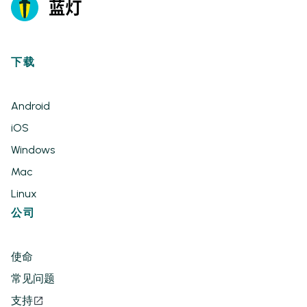
下载
Android
iOS
Windows
Mac
Linux
公司
使命
常见问题
支持