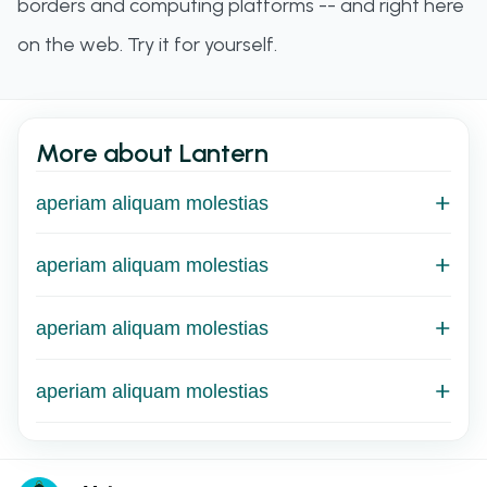
borders and computing platforms -- and right here
on the web. Try it for yourself.
More about Lantern
aperiam aliquam molestias
aperiam aliquam molestias
aperiam aliquam molestias
aperiam aliquam molestias