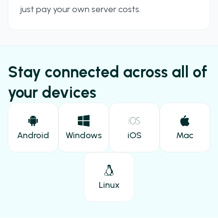
just pay your own server costs.
Stay connected across all of
your devices
Android
Windows
iOS
Mac
Linux