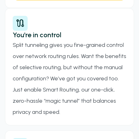
route
You're in control
Split tunneling gives you fine-grained control
over network routing rules. Want the benefits
of selective routing, but without the manual
configuration? We’ve got you covered too.
Just enable Smart Routing, our one-click,
zero-hassle “magic tunnel” that balances
privacy and speed.