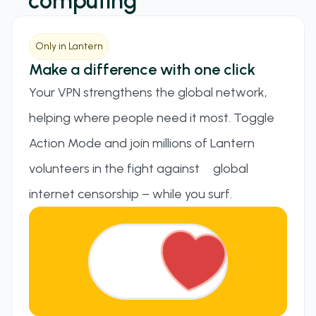
computing
Only in Lantern
Make a difference with one click
Your VPN strengthens the global network,
helping where people need it most. Toggle
Action Mode and join millions of Lantern
volunteers in the fight against global
internet censorship – while you surf.