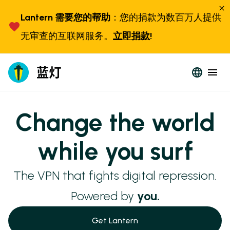
Lantern 需要您的帮助
：您的捐款为数百万人提供
无审查的互联网服务。
立即捐款
!
Change the world
while you surf
The VPN that fights digital repression.
Powered by
you.
Get Lantern