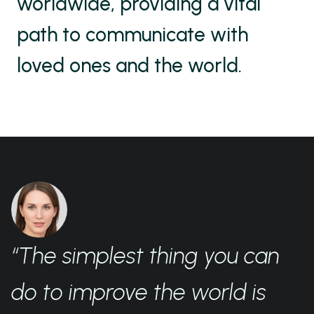
worldwide, providing a vital
path to communicate with
loved ones and the world.
“The simplest thing you can
do to improve the world is