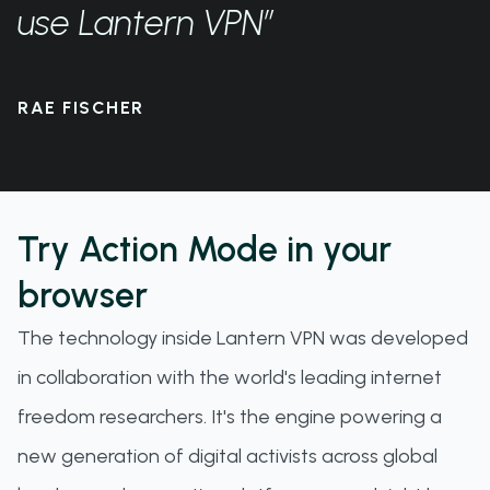
use Lantern VPN”
RAE FISCHER
Try Action Mode in your
browser
The technology inside Lantern VPN was developed
in collaboration with the world's leading internet
freedom researchers. It's the engine powering a
new generation of digital activists across global