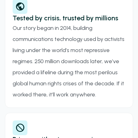
public
Tested by crisis, trusted by millions
Our story began in 2014, building
communications technology used by activists
living under the world’s most repressive
regimes. 250 million downloads later, we’ve
provided a lifeline during the most perilous
global human rights crises of the decade. If it
worked there, it’ll work anywhere.
block