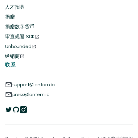
人才招募
捐赠
捐赠数字货币
审查规避 SDK
Unbounded
经销商
联系
support@lantern.io
press@lantern.io