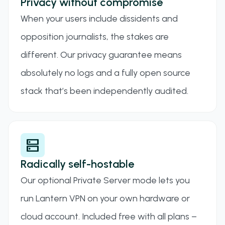
Privacy without compromise
When your users include dissidents and
opposition journalists, the stakes are
different. Our privacy guarantee means
absolutely no logs and a fully open source
stack that’s been independently audited.
dns
Radically self-hostable
Our optional Private Server mode lets you
run Lantern VPN on your own hardware or
cloud account. Included free with all plans –