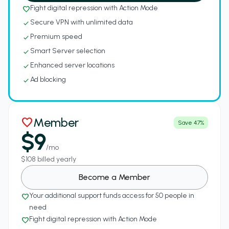
Fight digital repression with Action Mode
favorite_border
Secure VPN with unlimited data
check
Premium speed
check
Smart Server selection
check
Enhanced server locations
check
Ad blocking
check
Member
favorite
Save 47%
$9
/mo
$108 billed yearly
Become a Member
Your additional support funds access for 50 people in
favorite_border
need
Fight digital repression with Action Mode
favorite_border