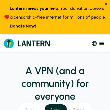
Lantern needs your help
: Your donation powers
a censorship-free internet for millions of people.
Donate Now
!
A VPN (and a
community) for
everyone
1 month
1 year
2 years