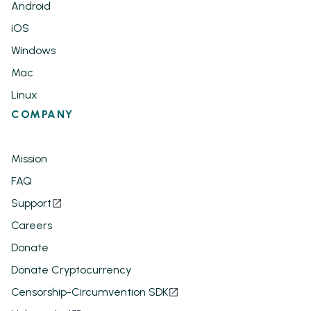
Android
iOS
Windows
Mac
Linux
COMPANY
Mission
FAQ
Support
Careers
Donate
Donate Cryptocurrency
Censorship-Circumvention SDK