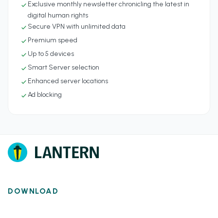
Exclusive monthly newsletter chronicling the latest in
check
digital human rights
Secure VPN with unlimited data
check
Premium speed
check
Up to 5 devices
check
Smart Server selection
check
Enhanced server locations
check
Ad blocking
check
DOWNLOAD