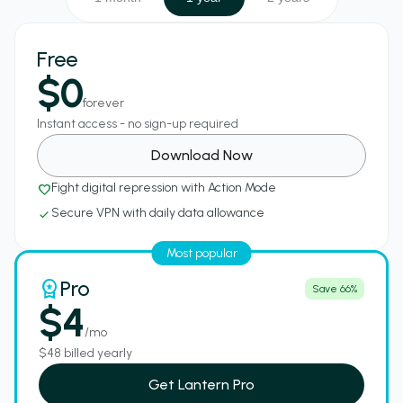
Free
$0
forever
Instant access - no sign-up required
Download Now
Fight digital repression with Action Mode
favorite_border
Secure VPN with daily data allowance
check
Most popular
Pro
workspace_premium
Save 66%
$4
/mo
$48 billed yearly
Get Lantern Pro