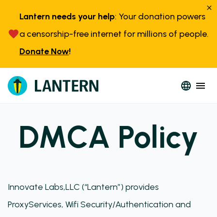
Lantern needs your help
: Your donation powers
a censorship-free internet for millions of people.
Donate Now
!
DMCA Policy
Innovate Labs,LLC (“Lantern”) provides
ProxyServices, Wifi Security/Authentication and