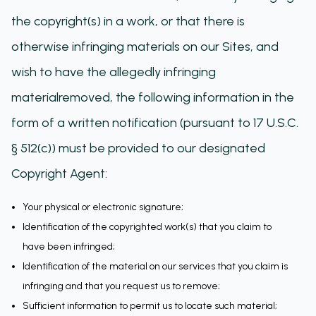
the copyright(s) in a work, or that there is
otherwise infringing materials on our Sites, and
wish to have the allegedly infringing
materialremoved, the following information in the
form of a written notification (pursuant to 17 U.S.C.
§ 512(c)) must be provided to our designated
Copyright Agent:
Your physical or electronic signature;
Identification of the copyrighted work(s) that you claim to
have been infringed;
Identification of the material on our services that you claim is
infringing and that you request us to remove;
Sufficient information to permit us to locate such material;