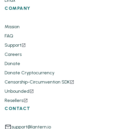
Linux
COMPANY
Mission
FAQ
Support
Careers
Donate
Donate Cryptocurrency
Censorship-Circumvention SDK
Unbounded
Resellers
CONTACT
support@lantern.io