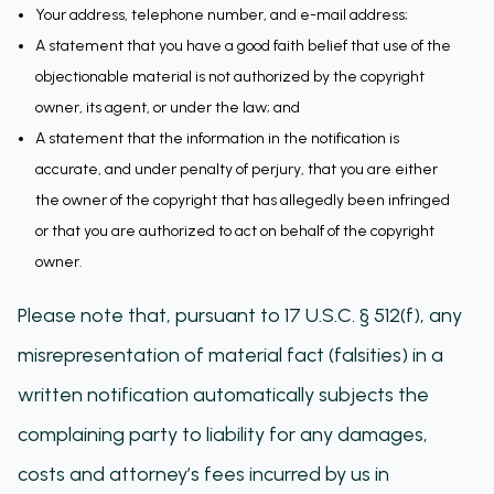
Your address, telephone number, and e-mail address;
A statement that you have a good faith belief that use of the
objectionable material is not authorized by the copyright
owner, its agent, or under the law; and
A statement that the information in the notification is
accurate, and under penalty of perjury, that you are either
the owner of the copyright that has allegedly been infringed
or that you are authorized to act on behalf of the copyright
owner.
Please note that, pursuant to 17 U.S.C. § 512(f), any
misrepresentation of material fact (falsities) in a
written notification automatically subjects the
complaining party to liability for any damages,
costs and attorney’s fees incurred by us in