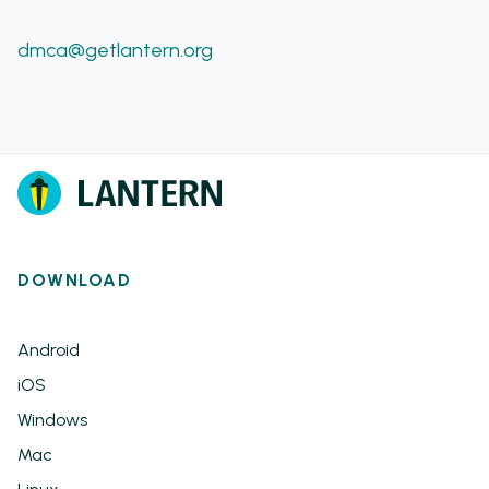
dmca@getlantern.org
DOWNLOAD
Android
iOS
Windows
Mac