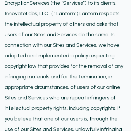
EncryptionServices (the “Services”) to its clients.
InnovateLabs, LLC（“ Lantern”) Lantern respects
the intellectual property of others and asks that
users of our Sites and Services do the same. In
connection with our Sites and Services, we have
adopted and implemented a policy respecting
copyright law that provides for the removal of any
infringing materials and for the termination, in
appropriate circumstances, of users of our online
Sites and Services who are repeat infringers of
intellectual property rights, including copyrights. If
you believe that one of our users is, through the
use of our Sites and Services, unlawfully infringing