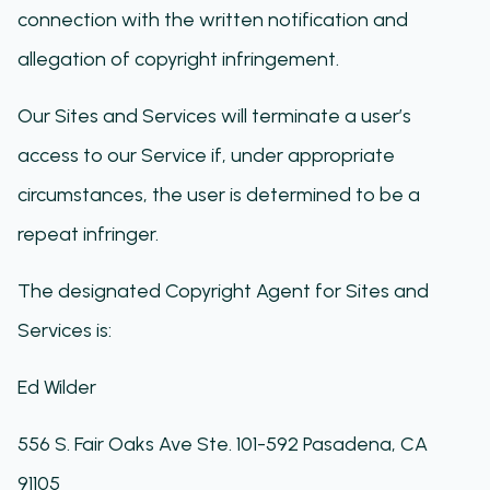
connection with the written notification and
allegation of copyright infringement.
Our Sites and Services ​will terminate a user’s
access to our Service if, under appropriate
circumstances, the user is determined to be a
repeat infringer.
The designated Copyright Agent for ​Sites and
Services​ is:
Ed Wilder
556 S. Fair Oaks Ave Ste. 101-592 Pasadena, CA
91105