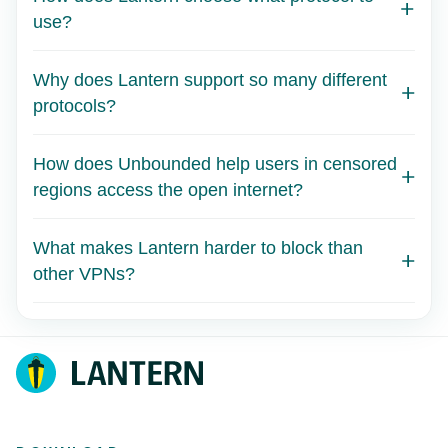
use?
Why does Lantern support so many different
protocols?
How does Unbounded help users in censored
regions access the open internet?
What makes Lantern harder to block than
other VPNs?