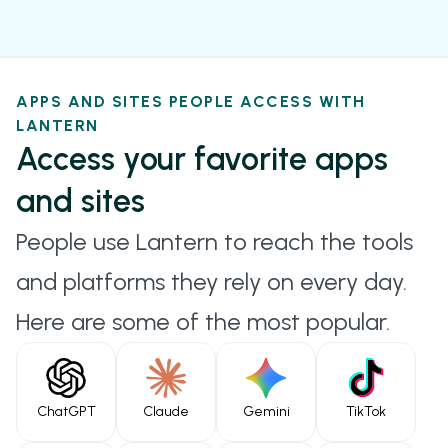
appearing identical to typical web traffic.
VMESS
Originally designed for the V2Ray project. VMess
APPS AND SITES PEOPLE ACCESS WITH
supports end-to-end encryption, traffic shaping,
LANTERN
and routing flexibility.
Access your favorite apps
HYSTERIA
and sites
Uses UDP for transport with built-in congestion
People use Lantern to reach the tools
control and optional obfuscation, designed for
and platforms they rely on every day.
high-speed, high-reliability performance in
Here are some of the most popular.
unstable networks.
SHADOWTLS
Hides proxy traffic behind legitimate TLS
ChatGPT
Claude
Gemini
TikTok
handshakes, making it indistinguishable from