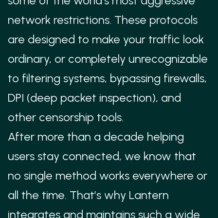
some of the world's most aggressive
via WebAssembly modules that can be dynamically
network restrictions. These protocols
updated over the network.
are designed to make your traffic look
ALGENEVA
ordinary, or completely unrecognizable
Designed to mimic common traffic patterns while
to filtering systems, bypassing firewalls,
maintaining flexibility for rapid circumvention
DPI (deep packet inspection), and
updates.
other censorship tools.
PROXYLESS
After more than a decade helping
Lantern’s proxyless integration uses technologies
from the Outline team at Google, including DNS
users stay connected, we know that
over HTTPS, DNS over TLS, TLS record
no single method works everywhere or
fragmentation, TCP packet splitting, and TCP
all the time. That’s why Lantern
packet reordering to bypass DNS-based and SNI-
integrates and maintains such a wide