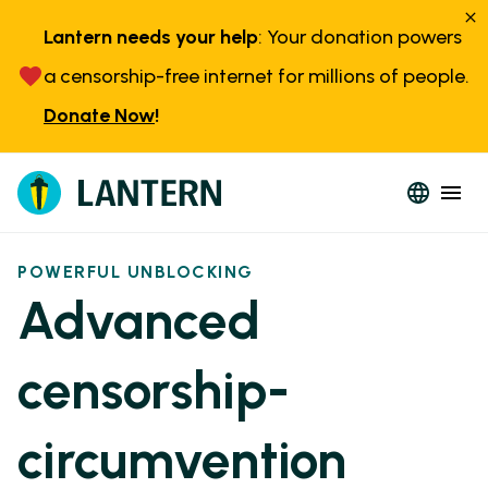
Lantern needs your help
: Your donation powers
a censorship-free internet for millions of people.
Donate Now
!
POWERFUL UNBLOCKING
Advanced
censorship-
circumvention