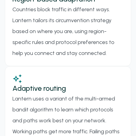
in TLS" fingerprinting problem. Uses session
Countries block traffic in different ways.
multiplexing and configurable padding to make
Lantern tailors its circumvention strategy
proxy traffic blend in with normal TLS connections,
based on where you are, using region-
resisting detection by deep packet inspection.
specific rules and protocol preferences to
HYSTERIA 2
help you connect and stay connected.
A rewrite of Hysteria with improved efficiency and
stronger protocol-level evasion, supporting QUIC
auto_awesome
and advanced shaping techniques for better
Adaptive routing
stealth.
Lantern uses a variant of the multi-armed
VLESS
bandit algorithm to learn which protocols
A stateless, lightweight transport protocol
and paths work best on your network.
designed to replace VMess, often used with Xray
Working paths get more traffic. Failing paths
for better obfuscation and faster handshake