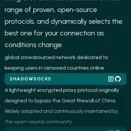
based censorship.
range of proven, open-source
UNBOUNDED
protocols, and dynamically selects the
Unbounded uses WebRTC to traverse NATs and
best one for your connection as
firewalls to allow anyone to easily contribute their
conditions change.
IP address, bandwidth, and computing power to a
global crowdsourced network dedicated to
keeping users in censored countries online.
SHADOWSOCKS
A lightweight encrypted proxy protocol originally
designed to bypass the Great Firewall of China.
Widely adopted and continuously maintained by
the open-source community.