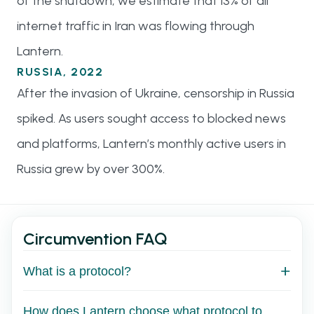
of the shutdown, we estimate that 13% of all
internet traffic in Iran was flowing through
Lantern.
RUSSIA, 2022
After the invasion of Ukraine, censorship in Russia
spiked. As users sought access to blocked news
and platforms, Lantern’s monthly active users in
Russia grew by over 300%.
Circumvention FAQ
What is a protocol?
How does Lantern choose what protocol to