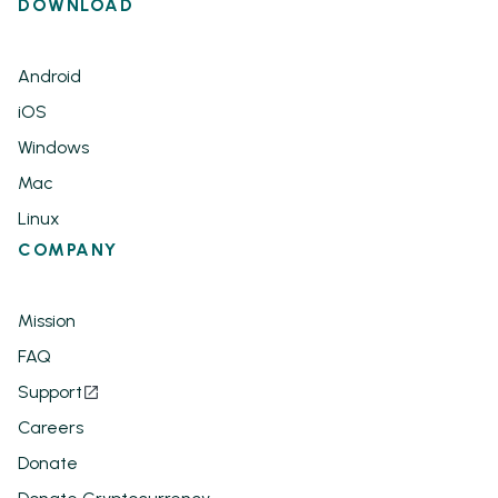
DOWNLOAD
Android
iOS
Windows
Mac
Linux
COMPANY
Mission
FAQ
Support
Careers
Donate