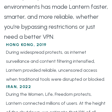
environments has made Lantern faster,
smarter, and more reliable, whether
you’re bypassing restrictions or just
need a better VPN.
HONG KONG, 2019
During widespread protests, as internet
surveillance and content filtering intensified,
Lantern provided reliable, uncensored access
when traditional tools were disrupted or blocked.
IRAN, 2022
During the Women, Life, Freedom protests,
Lantern connected millions of users. At the height