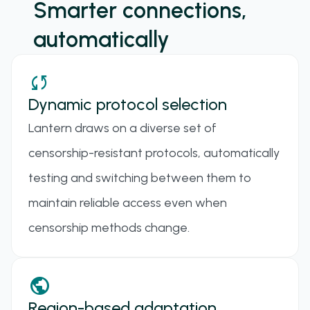
Smarter connections,
automatically
sync
Dynamic protocol selection
Lantern draws on a diverse set of
censorship-resistant protocols, automatically
testing and switching between them to
maintain reliable access even when
censorship methods change.
ANYTLS
public
A TLS proxy protocol designed to mitigate the "TLS
Region-based adaptation