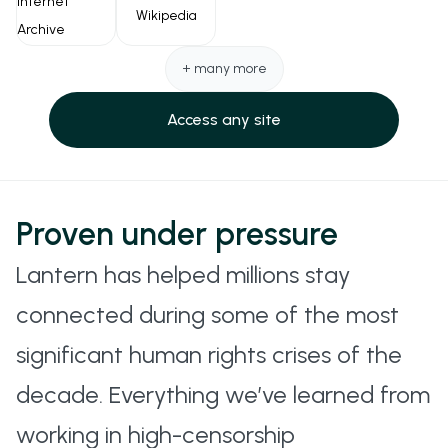
Internet
Wikipedia
encoding.
Archive
SSH TUNNELING
+ many more
A fallback method that uses the SSH protocol to
Access any site
encrypt and route traffic securely. Useful in
restrictive but SSH-permissive networks.
QUIC
Proven under pressure
A foundational transport protocol used under the
Lantern has helped millions stay
hood in Hysteria, TUIC, and others to improve
connected during some of the most
speed and reliability.
significant human rights crises of the
decade. Everything we’ve learned from
working in high-censorship