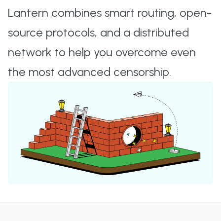
Lantern combines smart routing, open-
source protocols, and a distributed
network to help you overcome even
the most advanced censorship.