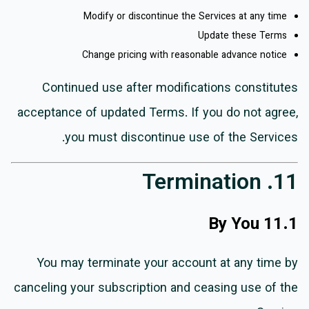
Modify or discontinue the Services at any time
Update these Terms
Change pricing with reasonable advance notice
Continued use after modifications constitutes
acceptance of updated Terms. If you do not agree,
you must discontinue use of the Services.
11. Termination
11.1 By You
You may terminate your account at any time by
canceling your subscription and ceasing use of the