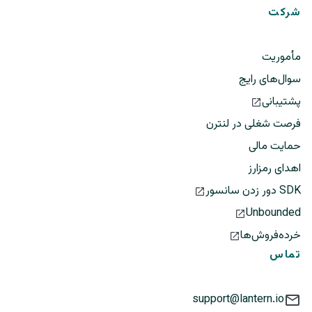
شرکت
مأموریت
سوال‌های رایج
پشتیبانی
فرصت شغلی در لنترن
حمایت مالی
اهدای رمزارز
SDK دور زدن سانسور
Unbounded
خرده‌فروش‌ها
تماس
support@lantern.io