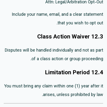
Attn: Legal/Arbitration Opt-Out
Include your name, email, and a clear statement
that you wish to opt out.
12.3 Class Action Waiver
Disputes will be handled individually and not as part
of a class action or group proceeding.
12.4 Limitation Period
You must bring any claim within one (1) year after it
arises, unless prohibited by law.