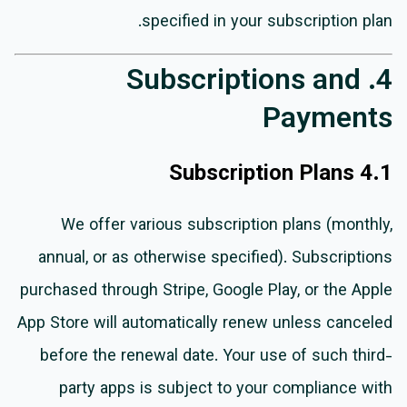
specified in your subscription plan.
4. Subscriptions and
Payments
4.1 Subscription Plans
We offer various subscription plans (monthly,
annual, or as otherwise specified). Subscriptions
purchased through Stripe, Google Play, or the Apple
App Store will automatically renew unless canceled
before the renewal date. Your use of such third-
party apps is subject to your compliance with