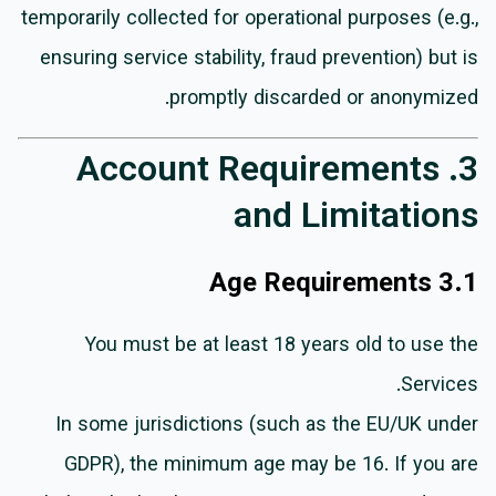
temporarily collected for operational purposes (e.g.,
ensuring service stability, fraud prevention) but is
promptly discarded or anonymized.
3. Account Requirements
and Limitations
3.1 Age Requirements
You must be at least 18 years old to use the
Services.
In some jurisdictions (such as the EU/UK under
GDPR), the minimum age may be 16. If you are