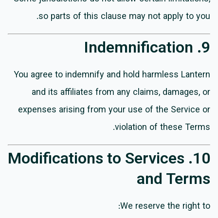
so parts of this clause may not apply to you.
9. Indemnification
You agree to indemnify and hold harmless Lantern
and its affiliates from any claims, damages, or
expenses arising from your use of the Service or
violation of these Terms.
10. Modifications to Services
and Terms
We reserve the right to: