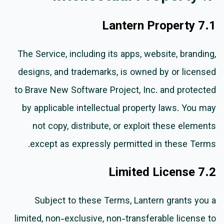
7.1 Lantern Property
The Service, including its apps, website, branding,
designs, and trademarks, is owned by or licensed
to Brave New Software Project, Inc. and protected
by applicable intellectual property laws. You may
not copy, distribute, or exploit these elements
except as expressly permitted in these Terms.
7.2 Limited License
Subject to these Terms, Lantern grants you a
limited, non-exclusive, non-transferable license to