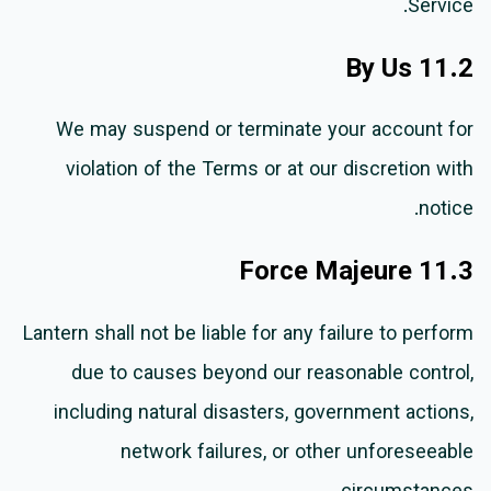
Service.
11.2 By Us
We may suspend or terminate your account for
violation of the Terms or at our discretion with
notice.
11.3 Force Majeure
Lantern shall not be liable for any failure to perform
due to causes beyond our reasonable control,
including natural disasters, government actions,
network failures, or other unforeseeable