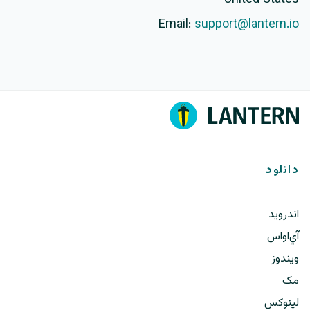
Email:
support@lantern.io
دانلود
اندروید
آي‌او‌اس
ویندوز
مک
لینوکس