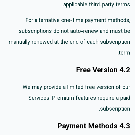
applicable third-party terms.
For alternative one-time payment methods,
subscriptions do not auto-renew and must be
manually renewed at the end of each subscription
term.
4.2 Free Version
We may provide a limited free version of our
Services. Premium features require a paid
subscription.
4.3 Payment Methods