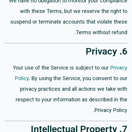
We have no obligation to monitor your compliance
with these Terms, but we reserve the right to
suspend or terminate accounts that violate these
Terms without refund.
6. Privacy
Your use of the Service is subject to our
Privacy
Policy
. By using the Service, you consent to our
privacy practices and all actions we take with
respect to your information as described in the
Privacy Policy.
7. Intellectual Property