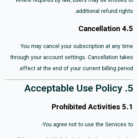
Where required by law, users may be entitled to
additional refund rights.
4.5 Cancellation
You may cancel your subscription at any time
through your account settings. Cancellation takes
effect at the end of your current billing period.
5. Acceptable Use Policy
5.1 Prohibited Activities
You agree not to use the Services to: