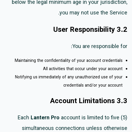
below the legal minimum age in your jurisdiction,
you may not use the Service.
3.2 User Responsibility
You are responsible for:
Maintaining the confidentiality of your account credentials
All activities that occur under your account
Notifying us immediately of any unauthorized use of your
credentials and/or your account
3.3 Account Limitations
Each
Lantern Pro
account is limited to five (5)
simultaneous connections unless otherwise