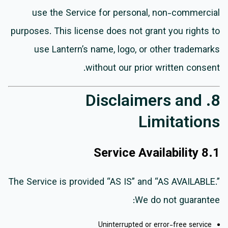
use the Service for personal, non-commercial
purposes. This license does not grant you rights to
use Lantern’s name, logo, or other trademarks
without our prior written consent.
8. Disclaimers and
Limitations
8.1 Service Availability
The Service is provided “AS IS” and “AS AVAILABLE.”
We do not guarantee:
Uninterrupted or error-free service