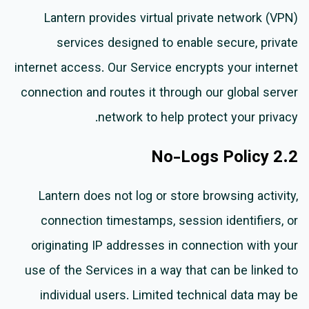
Lantern provides virtual private network (VPN)
services designed to enable secure, private
internet access. Our Service encrypts your internet
connection and routes it through our global server
network to help protect your privacy.
2.2 No-Logs Policy
Lantern does not log or store browsing activity,
connection timestamps, session identifiers, or
originating IP addresses in connection with your
use of the Services in a way that can be linked to
individual users. Limited technical data may be