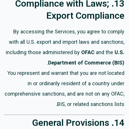
13. Compliance with Laws;
Export Compliance
By accessing the Services, you agree to comply
with all U.S. export and import laws and sanctions,
including those administered by
OFAC
and the
U.S.
.
Department of Commerce (BIS)
You represent and warrant that you are not located
in or ordinarily resident of a country under
comprehensive sanctions, and are not on any OFAC,
BIS, or related sanctions lists.
14. General Provisions