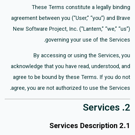
These Terms constitute a legally binding
agreement between you (“User,” “you”) and Brave
New Software Project, Inc. (“Lantern,” “we,” “us”)
governing your use of the Services.
By accessing or using the Services, you
acknowledge that you have read, understood, and
agree to be bound by these Terms. If you do not
agree, you are not authorized to use the Services.
2. Services
2.1 Services Description