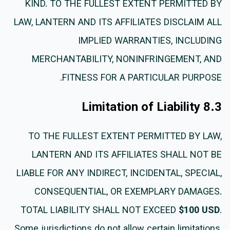
KIND. TO THE FULLEST EXTENT PERMITTED BY
LAW, LANTERN AND ITS AFFILIATES DISCLAIM ALL
IMPLIED WARRANTIES, INCLUDING
MERCHANTABILITY, NONINFRINGEMENT, AND
FITNESS FOR A PARTICULAR PURPOSE.
8.3 Limitation of Liability
TO THE FULLEST EXTENT PERMITTED BY LAW,
LANTERN AND ITS AFFILIATES SHALL NOT BE
LIABLE FOR ANY INDIRECT, INCIDENTAL, SPECIAL,
CONSEQUENTIAL, OR EXEMPLARY DAMAGES.
TOTAL LIABILITY SHALL NOT EXCEED
$100 USD
.
Some jurisdictions do not allow certain limitations,