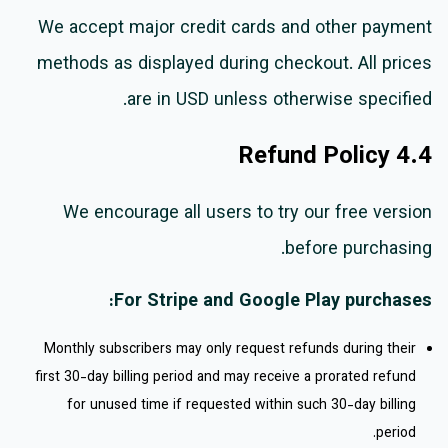
We accept major credit cards and other payment
methods as displayed during checkout. All prices
are in USD unless otherwise specified.
4.4 Refund Policy
We encourage all users to try our free version
before purchasing.
For Stripe and Google Play purchases:
Monthly subscribers may only request refunds during their
first 30-day billing period and may receive a prorated refund
for unused time if requested within such 30-day billing
period.