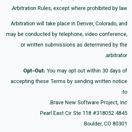
Arbitration Rules, except where prohibited by law.
Arbitration will take place in Denver, Colorado, and
may be conducted by telephone, video conference,
or written submissions as determined by the
arbitrator.
Opt-Out:
You may opt out within 30 days of
accepting these Terms by sending written notice
to:
Brave New Software Project, Inc.
4845 Pearl East Cir Ste 118 #318052
Boulder, CO 80301