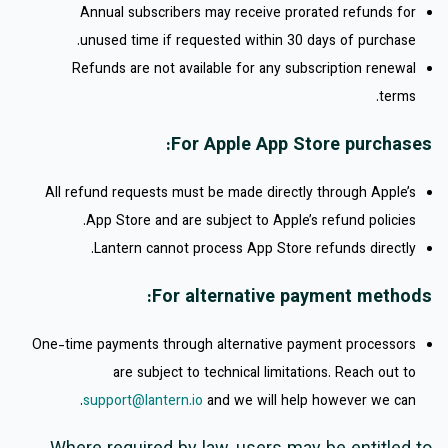
Annual subscribers may receive prorated refunds for
unused time if requested within 30 days of purchase.
Refunds are not available for any subscription renewal
terms.
For Apple App Store purchases:
All refund requests must be made directly through Apple’s
App Store and are subject to Apple’s refund policies.
Lantern cannot process App Store refunds directly.
For alternative payment methods:
One-time payments through alternative payment processors
are subject to technical limitations. Reach out to
support@lantern.io
and we will help however we can.