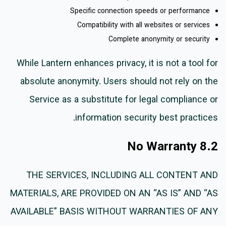
Specific connection speeds or performance
Compatibility with all websites or services
Complete anonymity or security
While Lantern enhances privacy, it is not a tool for
absolute anonymity. Users should not rely on the
Service as a substitute for legal compliance or
information security best practices.
8.2 No Warranty
THE SERVICES, INCLUDING ALL CONTENT AND
MATERIALS, ARE PROVIDED ON AN “AS IS” AND “AS
AVAILABLE” BASIS WITHOUT WARRANTIES OF ANY