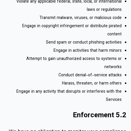
Violate any applicable federal, state, local, or international
laws or regulations
Transmit malware, viruses, or malicious code
Engage in copyright infringement or distribute pirated
content
Send spam or conduct phishing activities
Engage in activities that harm minors
Attempt to gain unauthorized access to systems or
networks
Conduct denial-of-service attacks
Harass, threaten, or harm others
Engage in any activity that disrupts or interferes with the
Services
5.2 Enforcement