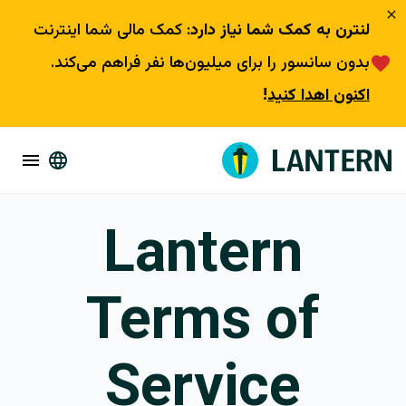
: کمک مالی شما اینترنت
لنترن به کمک شما نیاز دارد
بدون سانسور را برای میلیون‌ها نفر فراهم می‌کند.
!
اکنون اهدا کنید
Lantern
Terms of
Service