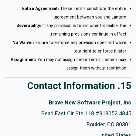
Entire Agreement:
These Terms constitute the entire
agreement between you and Lantern.
Severability:
If any provision is found unenforceable, the
remaining provisions continue in effect.
No Waiver:
Failure to enforce any provision does not waive
our right to enforce it later.
Assignment:
You may not assign these Terms; Lantern may
assign them without restriction.
15. Contact Information
Brave New Software Project, Inc.
4845 Pearl East Cir Ste 118 #318052
Boulder, CO 80301
United States