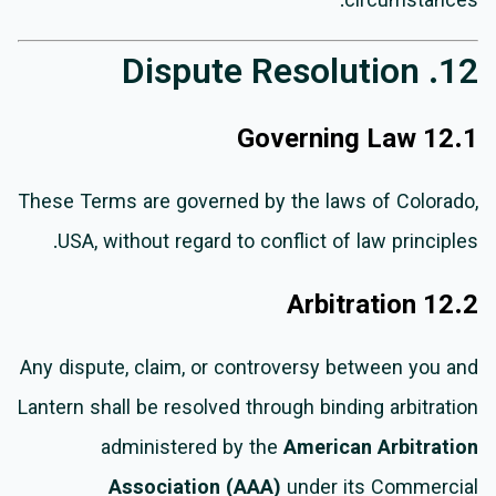
circumstances.
12. Dispute Resolution
12.1 Governing Law
These Terms are governed by the laws of Colorado,
USA, without regard to conflict of law principles.
12.2 Arbitration
Any dispute, claim, or controversy between you and
Lantern shall be resolved through binding arbitration
administered by the
American Arbitration
Association (AAA)
under its Commercial