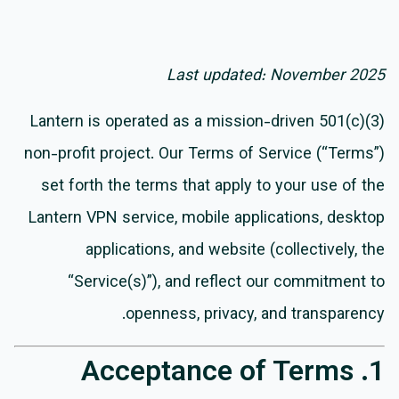
Last updated: November 2025
Lantern is operated as a mission-driven 501(c)(3)
non-profit project. Our Terms of Service (“Terms”)
set forth the terms that apply to your use of the
Lantern VPN service, mobile applications, desktop
applications, and website (collectively, the
“Service(s)”), and reflect our commitment to
openness, privacy, and transparency.
1. Acceptance of Terms